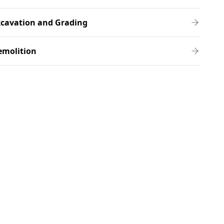
xcavation and Grading
emolition