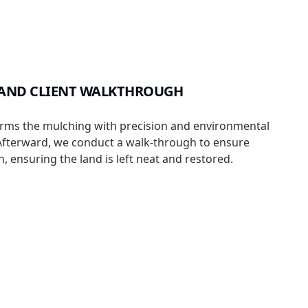
 AND CLIENT WALKTHROUGH
rms the mulching with precision and environmental
Afterward, we conduct a walk-through to ensure
n, ensuring the land is left neat and restored.