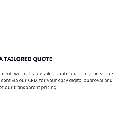
A TAILORED QUOTE
sment, we craft a detailed quote, outlining the scope
s sent via our CRM for your easy digital approval and
f our transparent pricing.