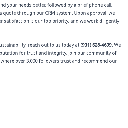
d your needs better, followed by a brief phone call.
e a quote through our CRM system. Upon approval, we
 satisfaction is our top priority, and we work diligently
ustainability, reach out to us today at
(931) 628-4699
. We
utation for trust and integrity. Join our community of
where over 3,000 followers trust and recommend our