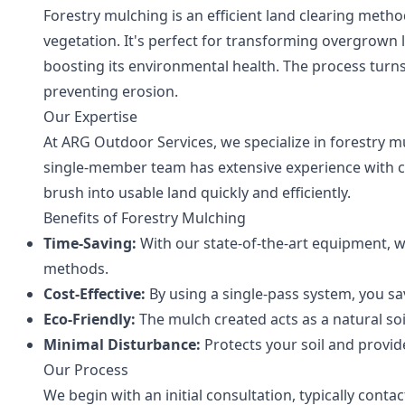
Forestry mulching is an efficient land clearing metho
vegetation. It's perfect for transforming overgrown l
boosting its environmental health. The process turns
preventing erosion.
Our Expertise
At ARG Outdoor Services, we specialize in forestry mu
single-member team has extensive experience with c
brush into usable land quickly and efficiently.
Benefits of Forestry Mulching
Time-Saving:
With our state-of-the-art equipment, we
methods.
Cost-Effective:
By using a single-pass system, you s
Eco-Friendly:
The mulch created acts as a natural soi
Minimal Disturbance:
Protects your soil and provid
Our Process
We begin with an initial consultation, typically co