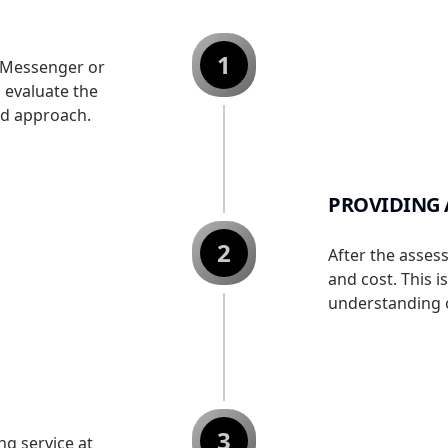
1
 Messenger or
o evaluate the
ed approach.
PROVIDING 
2
After the asses
and cost. This i
understanding o
3
g service at