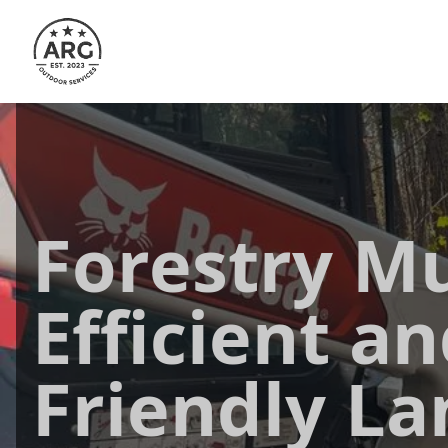
Forestry Mu
Efficient an
Friendly La