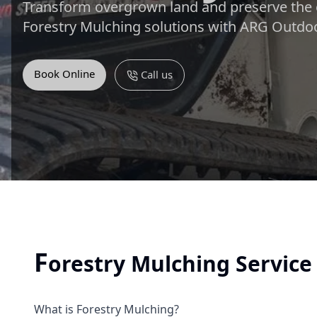
Transform overgrown land and preserve the 
Forestry Mulching solutions with ARG Outdoo
Book Online
Call us
F
orestry Mulching Servic
What is Forestry Mulching?