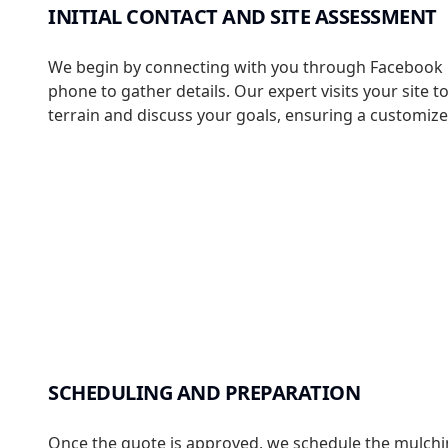
INITIAL CONTACT AND SITE ASSESSMENT
We begin by connecting with you through Facebook
phone to gather details. Our expert visits your site t
terrain and discuss your goals, ensuring a customiz
SCHEDULING AND PREPARATION
Once the quote is approved, we schedule the mulchin