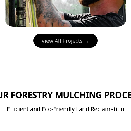
View All Projects →
UR FORESTRY MULCHING PROCE
Efficient and Eco-Friendly Land Reclamation