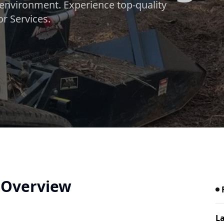
environment. Experience top-quality
r Services.
e Overview
La