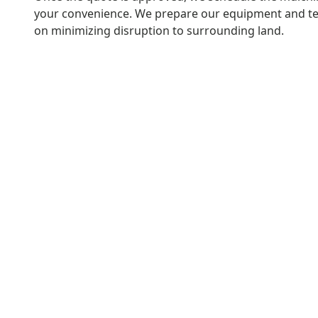
your convenience. We prepare our equipment and t
on minimizing disruption to surrounding land.