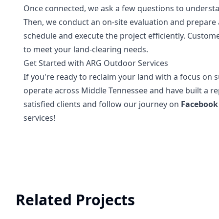
Once connected, we ask a few questions to understan
Then, we conduct an on-site evaluation and prepar
schedule and execute the project efficiently. Customer
to meet your land-clearing needs.
Get Started with ARG Outdoor Services
If you're ready to reclaim your land with a focus on s
operate across Middle Tennessee and have built a rep
satisfied clients and follow our journey on
Facebook
services!
Related Projects