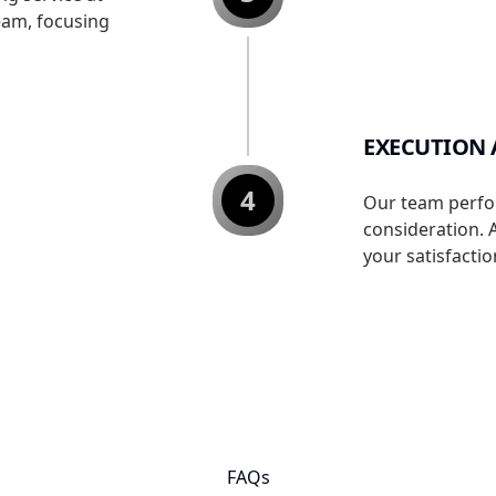
eam, focusing
EXECUTION
4
Our team perfo
consideration. 
your satisfactio
FAQs