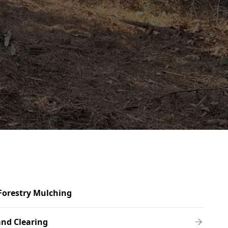
Forestry Mulching
nd Clearing