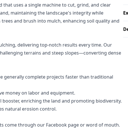
d that uses a single machine to cut, grind, and clear
and, maintaining the landscape's integrity while
E
 trees and brush into mulch, enhancing soil quality and
D
lching, delivering top-notch results every time. Our
hallenging terrains and steep slopes—converting dense
 generally complete projects faster than traditional
ave money on labor and equipment.
l booster, enriching the land and promoting biodiversity.
es natural erosion control.
ntacts come through our Facebook page or word of mouth.