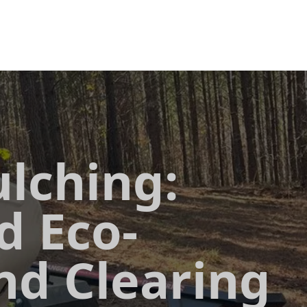
lching:
d Eco-
nd Clearing