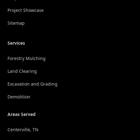
Project Showcase
Sitemap
Services
Forestry Mulching
Land Clearing
Excavation and Grading
Demolition
Areas Served
Centerville, TN