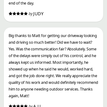
end of the day.
JUDY
by
Big thanks to Matt for getting our driveway looking
and driving so much better! Did we have to wait?
Yes. Was the communication fair? Absolutely. Some
of the delays were simply out of his control, and he
always kept us informed. Most importantly, he
showed up when he said he would, worked hard,
and got the job done right. We really appreciate the
quality of his work and would definitely recommend
him to anyone needing outdoor services. Thanks
again, Matt!
A U.
by