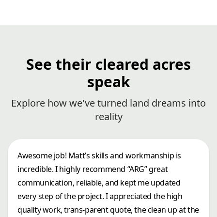
See their cleared acres
speak
Explore how we've turned land dreams into
reality
Awesome job! Matt’s skills and workmanship is
incredible. I highly recommend “ARG” great
communication, reliable, and kept me updated
every step of the project. I appreciated the high
quality work, trans-parent quote, the clean up at the