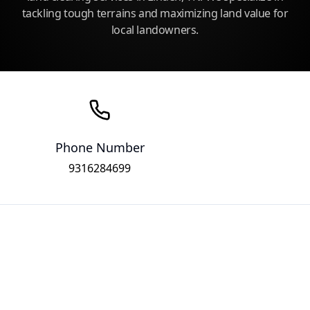
tackling tough terrains and maximizing land value for
local landowners.
Phone Number
9316284699