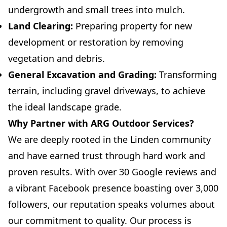
undergrowth and small trees into mulch.
Land Clearing:
Preparing property for new
development or restoration by removing
vegetation and debris.
General Excavation and Grading:
Transforming
terrain, including gravel driveways, to achieve
the ideal landscape grade.
Why Partner with ARG Outdoor Services?
We are deeply rooted in the Linden community
and have earned trust through hard work and
proven results. With over 30 Google reviews and
a vibrant Facebook presence boasting over 3,000
followers, our reputation speaks volumes about
our commitment to quality. Our process is