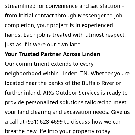
streamlined for convenience and satisfaction –
from initial contact through Messenger to job
completion, your project is in experienced
hands. Each job is treated with utmost respect,
just as if it were our own land.
Your Trusted Partner Across Linden
Our commitment extends to every
neighborhood within Linden, TN. Whether you're
located near the banks of the Buffalo River or
further inland, ARG Outdoor Services is ready to
provide personalized solutions tailored to meet
your land clearing and excavation needs. Give us
a call at (931) 628-4699 to discuss how we can
breathe new life into your property today!