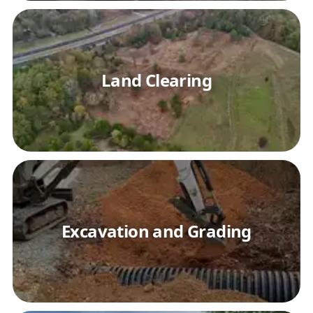
Land Clearing
Excavation and Grading