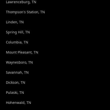
Lawrenceburg, TN
Thompson's Station, TN
Linden, TN
Spring Hill, TN
Columbia, TN
Mount Pleasant, TN
Waynesboro, TN
Savannah, TN
Dickson, TN
Pulaski, TN
Hohenwald, TN