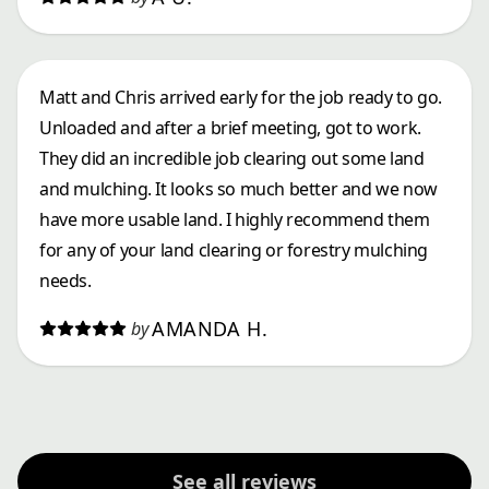
Matt and Chris arrived early for the job ready to go.
Unloaded and after a brief meeting, got to work.
They did an incredible job clearing out some land
and mulching. It looks so much better and we now
have more usable land. I highly recommend them
for any of your land clearing or forestry mulching
needs.
AMANDA H.
by
See all reviews