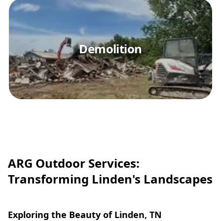
Demolition
ARG Outdoor Services:
Transforming Linden's Landscapes
Exploring the Beauty of Linden, TN