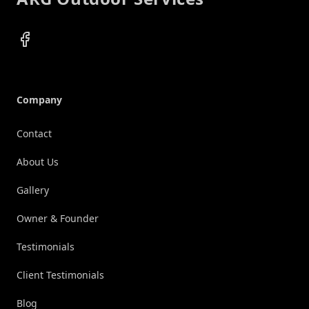
Facebook
Company
Contact
About Us
Gallery
Owner & Founder
Testimonials
Client Testimonials
Blog