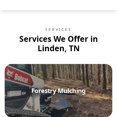
SERVICES
Services We Offer in
Linden, TN
Forestry Mulching