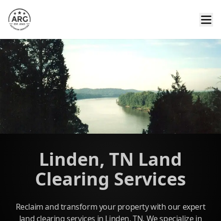
Linden, TN Land
Clearing Services
Reclaim and transform your property with our expert
land clearing services in Linden, TN. We specialize in