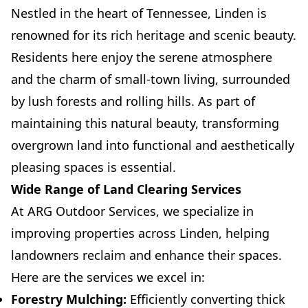
Nestled in the heart of Tennessee, Linden is
renowned for its rich heritage and scenic beauty.
Residents here enjoy the serene atmosphere
and the charm of small-town living, surrounded
by lush forests and rolling hills. As part of
maintaining this natural beauty, transforming
overgrown land into functional and aesthetically
pleasing spaces is essential.
Wide Range of Land Clearing Services
At ARG Outdoor Services, we specialize in
improving properties across Linden, helping
landowners reclaim and enhance their spaces.
Here are the services we excel in:
Forestry Mulching:
Efficiently converting thick