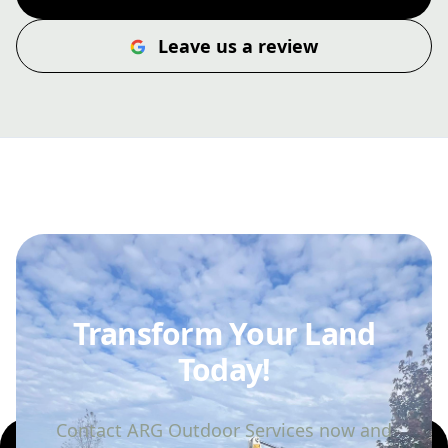
Leave us a review
Transform Your Land
Today!
Contact ARG Outdoor Services now and