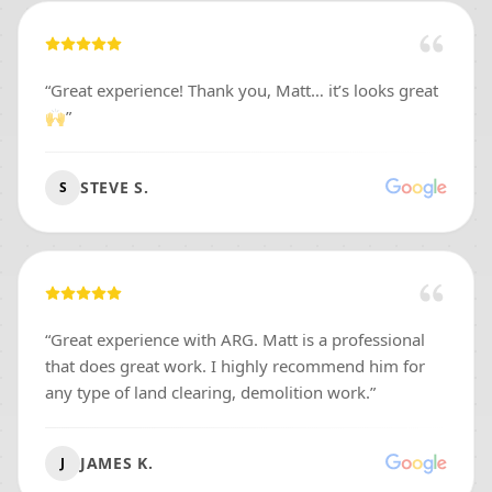
“
Great experience! Thank you, Matt… it’s looks great
🙌
”
STEVE S.
S
“
Great experience with ARG. Matt is a professional
that does great work. I highly recommend him for
any type of land clearing, demolition work.
”
JAMES K.
J