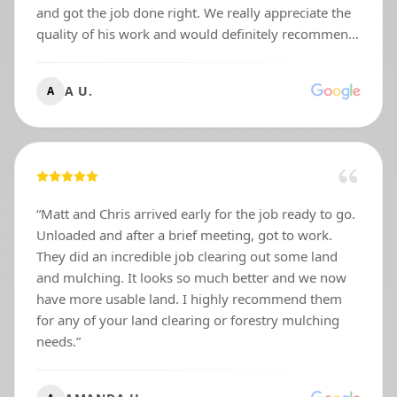
and got the job done right. We really appreciate the
quality of his work and would definitely recommend
him to anyone needing outdoor services. Thanks
again, Matt!
”
A U.
A
“
Matt and Chris arrived early for the job ready to go.
Unloaded and after a brief meeting, got to work.
They did an incredible job clearing out some land
and mulching. It looks so much better and we now
have more usable land. I highly recommend them
for any of your land clearing or forestry mulching
needs.
”