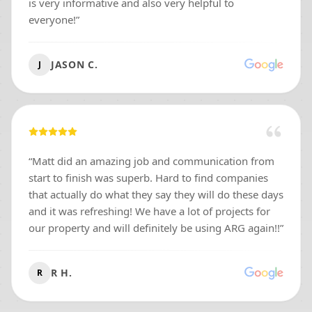
is very informative and also very helpful to
everyone!
”
JASON C.
J
“
Matt did an amazing job and communication from
start to finish was superb. Hard to find companies
that actually do what they say they will do these days
and it was refreshing! We have a lot of projects for
our property and will definitely be using ARG again!!
”
R H.
R