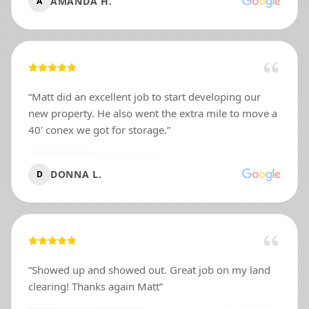
AMANDA H.
A
“
Matt did an excellent job to start developing our
new property. He also went the extra mile to move a
40' conex we got for storage.
”
DONNA L.
D
“
Showed up and showed out. Great job on my land
clearing! Thanks again Matt
”