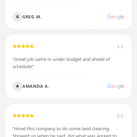
GREG M.
G
“
Great job came in under budget and ahead of
schedule!
”
AMANDA A.
A
“
Hired this company to do some land clearing.
Showed up when he said, did what was agreed to