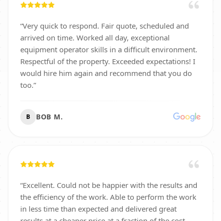
“
Very quick to respond. Fair quote, scheduled and
arrived on time. Worked all day, exceptional
equipment operator skills in a difficult environment.
Respectful of the property. Exceeded expectations! I
would hire him again and recommend that you do
too.
”
BOB M.
B
“
Excellent. Could not be happier with the results and
the efficiency of the work. Able to perform the work
in less time than expected and delivered great
results at a cheaper price at a fraction of the cost