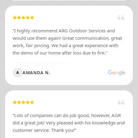
donations to our ministry. I have so much respect for
you, Matt. Good people still exist, and you are one of
them.
”
“
I highly recommend ARG Outdoor Services and
would use them again! Great communication, great
work, fair pricing. We had a great experience with
the demo of our home after loss due to fire.
”
AMANDA N.
A
“
Lots of companies can do job good, however, AGR
did a great job! Very pleased with his knowledge and
customer service. Thank you!
”