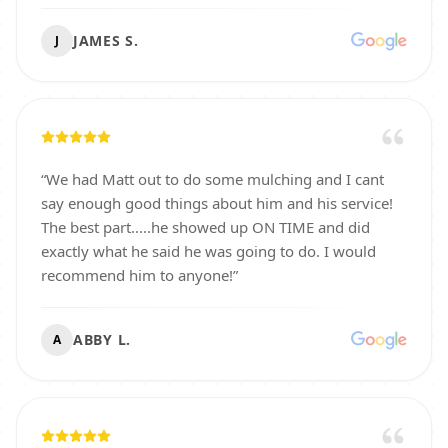
JAMES S.
J
“
We had Matt out to do some mulching and I cant
say enough good things about him and his service!
The best part.....he showed up ON TIME and did
exactly what he said he was going to do. I would
recommend him to anyone!
”
ABBY L.
A