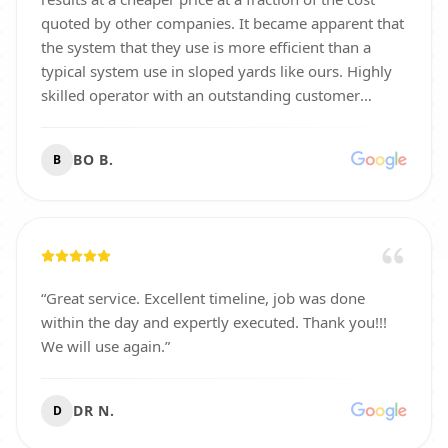
quoted by other companies. It became apparent that
the system that they use is more efficient than a
typical system use in sloped yards like ours. Highly
skilled operator with an outstanding customer
focused mindset. You won’t regret doing business
with them and will be very well pleased.
”
BO B.
B
“
Great service. Excellent timeline, job was done
within the day and expertly executed. Thank you!!!
We will use again.
”
DR N.
D