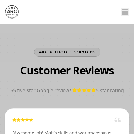
ARG OUTDOOR SERVICES
Customer Reviews
55
five-star Google reviews
5
star rating
“
Awesome job! Matt’s skills and workmanship is