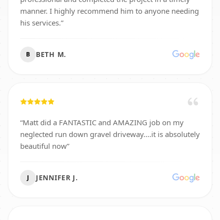
manner. I highly recommend him to anyone needing
his services.
”
BETH M.
B
“
Matt did a FANTASTIC and AMAZING job on my
neglected run down gravel driveway....it is absolutely
beautiful now
”
JENNIFER J.
J