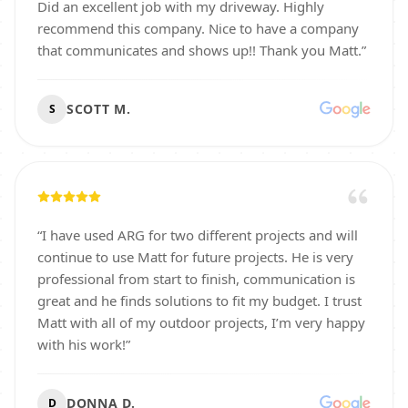
Did an excellent job with my driveway. Highly
recommend this company. Nice to have a company
that communicates and shows up!! Thank you Matt.
”
SCOTT M.
S
“
I have used ARG for two different projects and will
continue to use Matt for future projects. He is very
professional from start to finish, communication is
great and he finds solutions to fit my budget. I trust
Matt with all of my outdoor projects, I’m very happy
with his work!
”
DONNA D.
D