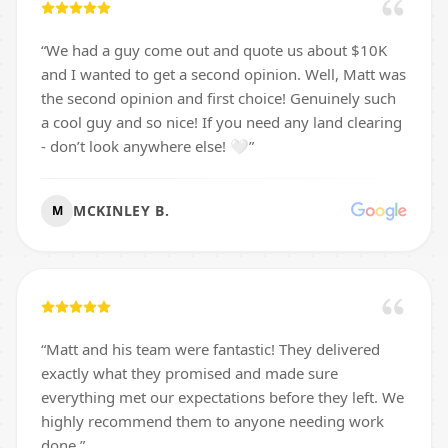
“
We had a guy come out and quote us about $10K
and I wanted to get a second opinion. Well, Matt was
the second opinion and first choice! Genuinely such
a cool guy and so nice! If you need any land clearing
- don’t look anywhere else! 🤍
”
MCKINLEY B.
M
“
Matt and his team were fantastic! They delivered
exactly what they promised and made sure
everything met our expectations before they left. We
highly recommend them to anyone needing work
done.
”