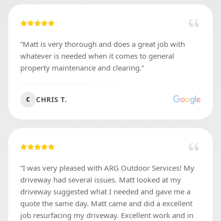
“
Matt is very thorough and does a great job with
whatever is needed when it comes to general
property maintenance and clearing.
”
CHRIS T.
C
“
I was very pleased with ARG Outdoor Services! My
driveway had several issues. Matt looked at my
driveway suggested what I needed and gave me a
quote the same day. Matt came and did a excellent
job resurfacing my driveway. Excellent work and in