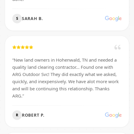
SARAH B.
S
“
New land owners in Hohenwald, TN and needed a
quality land clearing contractor... Found one with
ARG Outdoor Svc! They did exactly what we asked,
quickly, and inexpensively. We have alot more work
and will be continuing this relationship. Thanks
ARG.
”
ROBERT P.
R