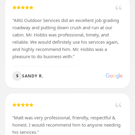
“
ARG Outdoor Services did an excellent job grading
roadway and putting down crush and run at our
cabin. Mr. Hobbs was professional, timely, and
reliable. We would definitely use his services again,
and highly recommend him. Mr. Hobbs was a
pleasure to do business with.
”
SANDY R.
S
“
Matt was very professional, friendly, respectful &
honest. I would recommend him to anyone needing
his services.
”