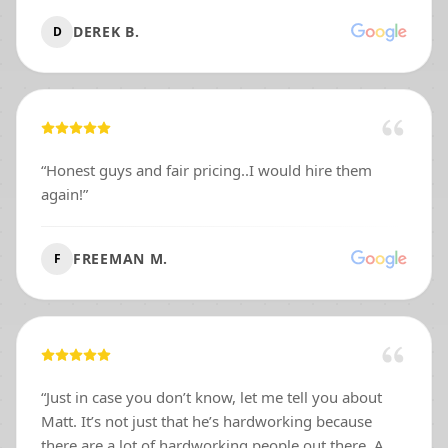
DEREK B.
D
“
Honest guys and fair pricing..I would hire them
again!
”
FREEMAN M.
F
“
Just in case you don’t know, let me tell you about
Matt. It’s not just that he’s hardworking because
there are a lot of hardworking people out there. A