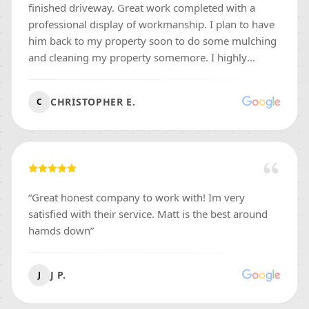
finished driveway. Great work completed with a
professional display of workmanship. I plan to have
him back to my property soon to do some mulching
and cleaning my property somemore. I highly
recommend me for any work your thinking if doing!
”
CHRISTOPHER E.
C
“
Great honest company to work with! Im very
satisfied with their service. Matt is the best around
hamds down
”
J P.
J