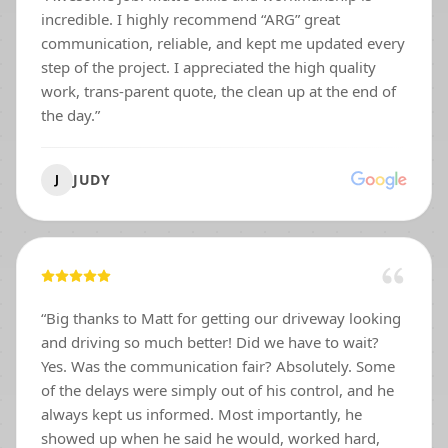
incredible. I highly recommend “ARG” great
communication, reliable, and kept me updated every
step of the project. I appreciated the high quality
work, trans-parent quote, the clean up at the end of
the day.
”
JUDY
J
“
Big thanks to Matt for getting our driveway looking
and driving so much better! Did we have to wait?
Yes. Was the communication fair? Absolutely. Some
of the delays were simply out of his control, and he
always kept us informed. Most importantly, he
showed up when he said he would, worked hard,