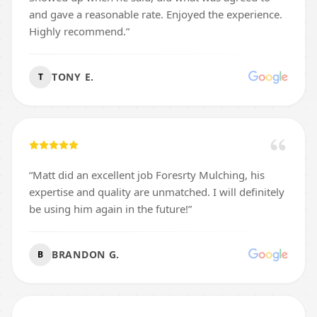
and gave a reasonable rate. Enjoyed the experience.
Highly recommend.
”
TONY E.
T
“
Matt did an excellent job Foresrty Mulching, his
expertise and quality are unmatched. I will definitely
be using him again in the future!
”
BRANDON G.
B