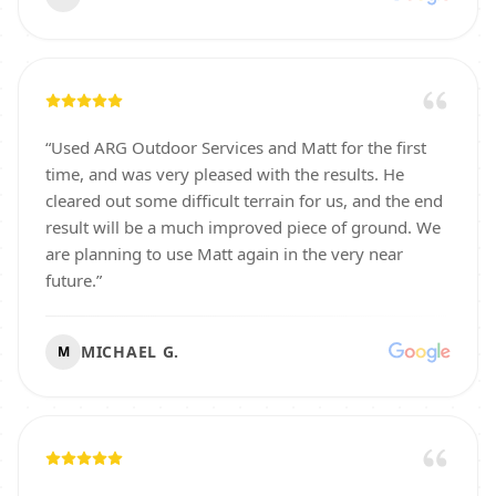
“
Used ARG Outdoor Services and Matt for the first
time, and was very pleased with the results. He
cleared out some difficult terrain for us, and the end
result will be a much improved piece of ground. We
are planning to use Matt again in the very near
future.
”
MICHAEL G.
M