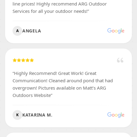
line prices! Highly recommend ARG Outdoor
Services for all your outdoor needs!
”
ANGELA
A
“
Highly Recommend! Great Work! Great
Communication! Cleaned around pond that had
overgrown! Pictures available on Matt’s ARG
Outdoors Website
”
KATARINA M.
K