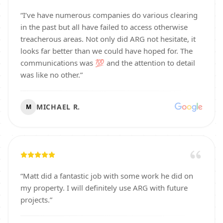
“
I’ve have numerous companies do various clearing
in the past but all have failed to access otherwise
treacherous areas. Not only did ARG not hesitate, it
looks far better than we could have hoped for. The
communications was 💯 and the attention to detail
was like no other.
”
MICHAEL R.
M
“
Matt did a fantastic job with some work he did on
my property. I will definitely use ARG with future
projects.
”