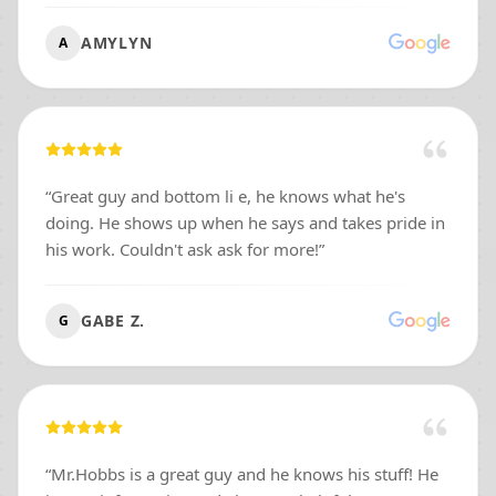
AMYLYN
A
“
Great guy and bottom li e, he knows what he's
doing. He shows up when he says and takes pride in
his work. Couldn't ask ask for more!
”
GABE Z.
G
“
Mr.Hobbs is a great guy and he knows his stuff! He