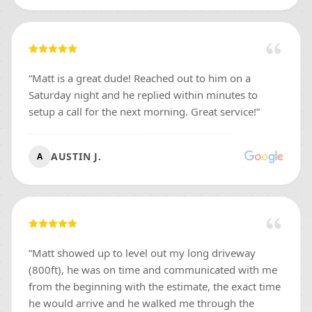
“
Matt is a great dude! Reached out to him on a
Saturday night and he replied within minutes to
setup a call for the next morning. Great service!
”
AUSTIN J.
A
“
Matt showed up to level out my long driveway
(800ft), he was on time and communicated with me
from the beginning with the estimate, the exact time
he would arrive and he walked me through the