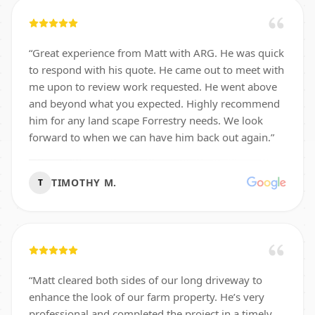
“
Great experience from Matt with ARG. He was quick
to respond with his quote. He came out to meet with
me upon to review work requested. He went above
and beyond what you expected. Highly recommend
him for any land scape Forrestry needs. We look
forward to when we can have him back out again.
”
TIMOTHY M.
T
“
Matt cleared both sides of our long driveway to
enhance the look of our farm property. He’s very
professional and completed the project in a timely