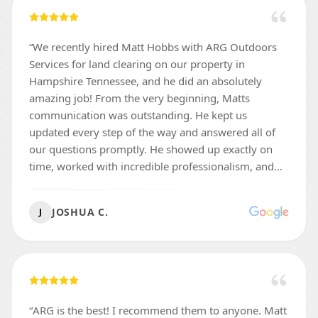
“
We recently hired Matt Hobbs with ARG Outdoors
Services for land clearing on our property in
Hampshire Tennessee, and he did an absolutely
amazing job! From the very beginning, Matts
communication was outstanding. He kept us
updated every step of the way and answered all of
our questions promptly. He showed up exactly on
time, worked with incredible professionalism, and
was thorough. The hillsides we had cleared were left
clean, and ready for us to maintain. We were so
JOSHUA C.
J
impressed with the quality of Matts work that we
would gladly recommend him to family, friends, or
anyone needing reliable land clearing and dirt work
in the Middle Tennessee area. 5 stars—highly
recommend Thanks again Matt!
”
“
ARG is the best! I recommend them to anyone. Matt