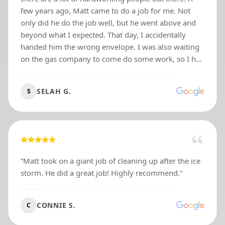
few years ago, Matt came to do a job for me. Not
only did he do the job well, but he went above and
beyond what I expected. That day, I accidentally
handed him the wrong envelope. I was also waiting
on the gas company to come do some work, so I had
two different envelopes with cash in them. After I
paid Matt, I mentioned that I had added a little tip.
SELAH G.
S
He thanked me and went on his way. About an hour
later, he texted me and said, “Hey, you gave me too
much money.” I told him it was his tip, but he
replied, “No, I can’t accept this as a tip.” I was
confused because honestly, who turns down extra
money these days? Well, Matt came all the way back
“
Matt took on a giant job of cleaning up after the ice
to my house and handed me at least $500 in cash.
storm. He did a great job! Highly recommend.
”
He could have easily kept it because I had already
told him I added a tip. That moment spoke volumes
about his character. Matt is honest, respectful, loyal,
CONNIE S.
C
and a man of integrity. Since then, he has even made