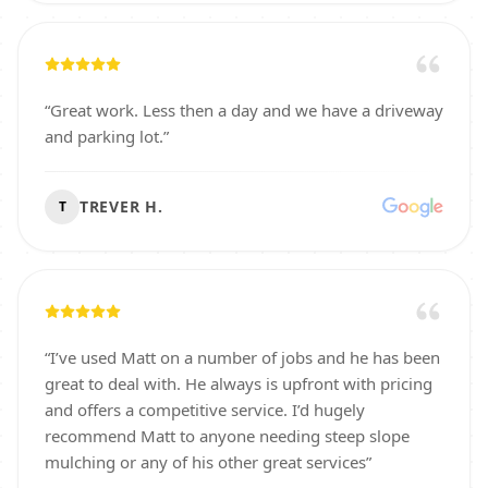
“
Great work. Less then a day and we have a driveway
and parking lot.
”
TREVER H.
T
“
I’ve used Matt on a number of jobs and he has been
great to deal with. He always is upfront with pricing
and offers a competitive service. I’d hugely
recommend Matt to anyone needing steep slope
mulching or any of his other great services
”