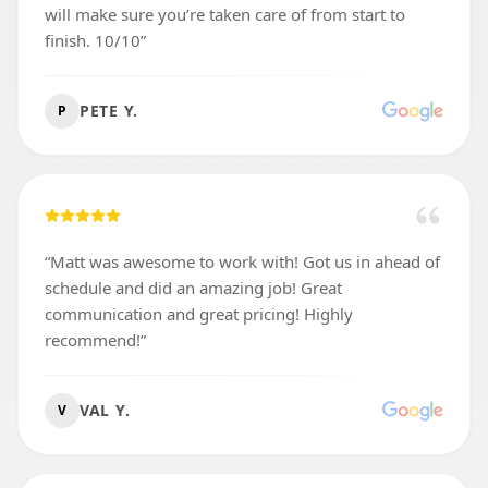
will make sure you’re taken care of from start to
finish. 10/10
”
PETE Y.
P
“
Matt was awesome to work with! Got us in ahead of
schedule and did an amazing job! Great
communication and great pricing! Highly
recommend!
”
VAL Y.
V