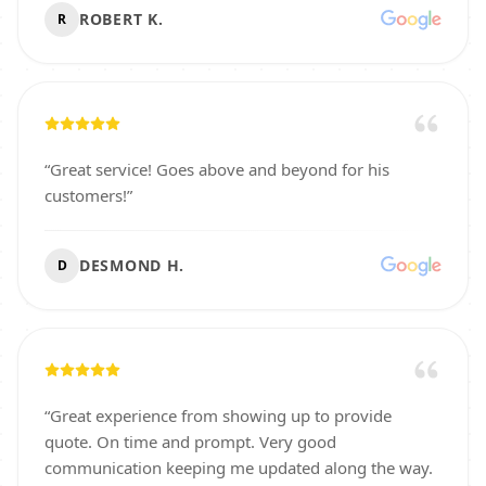
ROBERT K.
R
“
Great service! Goes above and beyond for his
customers!
”
DESMOND H.
D
“
Great experience from showing up to provide
quote. On time and prompt. Very good
communication keeping me updated along the way.