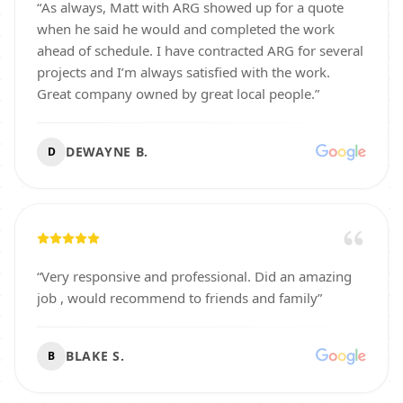
“
As always, Matt with ARG showed up for a quote
when he said he would and completed the work
ahead of schedule. I have contracted ARG for several
projects and I’m always satisfied with the work.
Great company owned by great local people.
”
DEWAYNE B.
D
“
Very responsive and professional. Did an amazing
job , would recommend to friends and family
”
BLAKE S.
B