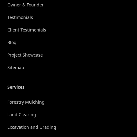
Owner & Founder
Testimonials
Client Testimonials
Blog
Project Showcase
Sitemap
Services
Forestry Mulching
Land Clearing
Excavation and Grading