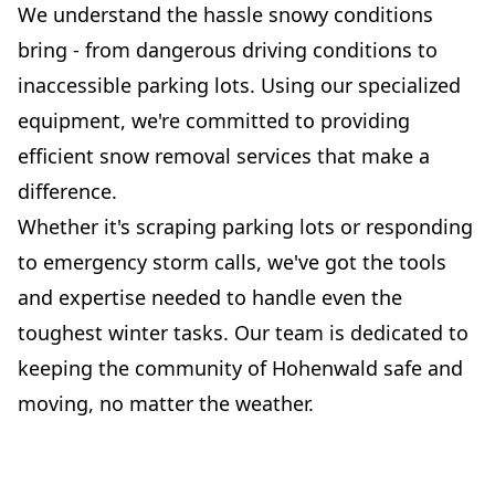
We understand the hassle snowy conditions
bring - from dangerous driving conditions to
inaccessible parking lots. Using our specialized
equipment, we're committed to providing
efficient snow removal services that make a
difference.
Whether it's scraping parking lots or responding
to emergency storm calls, we've got the tools
and expertise needed to handle even the
toughest winter tasks. Our team is dedicated to
keeping the community of Hohenwald safe and
moving, no matter the weather.