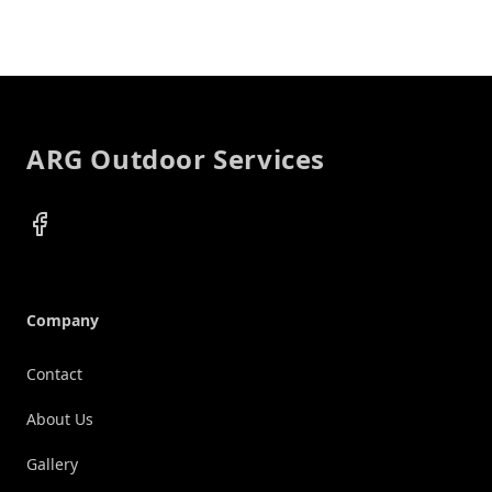
Footer
ARG Outdoor Services
Facebook
Company
Contact
About Us
Gallery