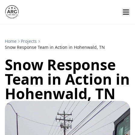
Home
Projects
Snow Response Team in Action in Hohenwald, TN
Snow Response
Team in Action in
Hohenwald, TN