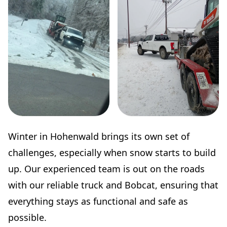
Winter in Hohenwald brings its own set of
challenges, especially when snow starts to build
up. Our experienced team is out on the roads
with our reliable truck and Bobcat, ensuring that
everything stays as functional and safe as
possible.