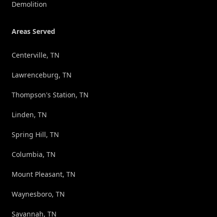
Demolition
Areas Served
Centerville, TN
Lawrenceburg, TN
Thompson's Station, TN
Linden, TN
Spring Hill, TN
Columbia, TN
Mount Pleasant, TN
Waynesboro, TN
Savannah, TN