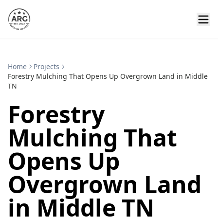
Home
Projects
Forestry Mulching That Opens Up Overgrown Land in Middle
TN
Forestry
Mulching That
Opens Up
Overgrown Land
in Middle TN