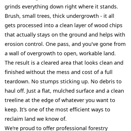
grinds everything down right where it stands.
Brush, small trees, thick undergrowth - it all
gets processed into a clean layer of wood chips
that actually stays on the ground and helps with
erosion control. One pass, and you've gone from
a wall of overgrowth to open, workable land.
The result is a cleared area that looks clean and
finished without the mess and cost of a full
teardown. No stumps sticking up. No debris to
haul off. Just a flat, mulched surface and a clean
treeline at the edge of whatever you want to
keep. It's one of the most efficient ways to
reclaim land we know of.
We're proud to offer professional forestry