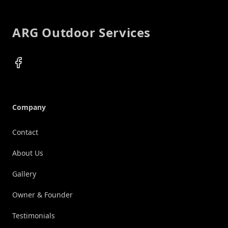
ARG Outdoor Services
Facebook
Company
Contact
About Us
Gallery
Owner & Founder
Testimonials