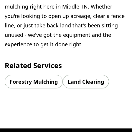
mulching right here in Middle TN. Whether
you're looking to open up acreage, clear a fence
line, or just take back land that's been sitting
unused - we've got the equipment and the
experience to get it done right.
Related Services
Forestry Mulching
Land Clearing
Footer