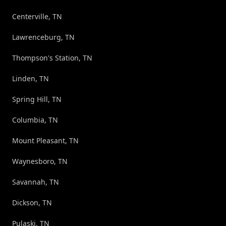
Centerville, TN
Lawrenceburg, TN
Thompson's Station, TN
Linden, TN
Spring Hill, TN
Columbia, TN
Mount Pleasant, TN
Waynesboro, TN
Savannah, TN
Dickson, TN
Pulaski, TN