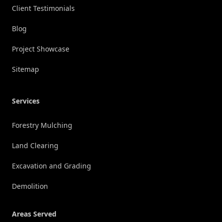
Client Testimonials
Blog
Project Showcase
Sitemap
Services
Forestry Mulching
Land Clearing
Excavation and Grading
Demolition
Areas Served