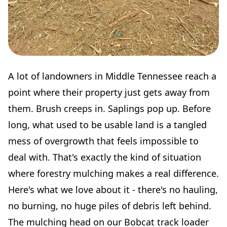
A lot of landowners in Middle Tennessee reach a
point where their property just gets away from
them. Brush creeps in. Saplings pop up. Before
long, what used to be usable land is a tangled
mess of overgrowth that feels impossible to
deal with. That's exactly the kind of situation
where forestry mulching makes a real difference.
Here's what we love about it - there's no hauling,
no burning, no huge piles of debris left behind.
The mulching head on our Bobcat track loader