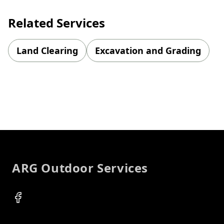
Related Services
Land Clearing
Excavation and Grading
Footer
ARG Outdoor Services
Facebook