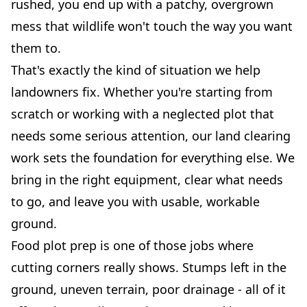
rushed, you end up with a patchy, overgrown
mess that wildlife won't touch the way you want
them to.
That's exactly the kind of situation we help
landowners fix. Whether you're starting from
scratch or working with a neglected plot that
needs some serious attention, our land clearing
work sets the foundation for everything else. We
bring in the right equipment, clear what needs
to go, and leave you with usable, workable
ground.
Food plot prep is one of those jobs where
cutting corners really shows. Stumps left in the
ground, uneven terrain, poor drainage - all of it