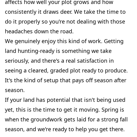
affects how well your plot grows and how
consistently it draws deer. We take the time to
do it properly so you're not dealing with those
headaches down the road.
We genuinely enjoy this kind of work. Getting
land hunting-ready is something we take
seriously, and there's a real satisfaction in
seeing a cleared, graded plot ready to produce.
It's the kind of setup that pays off season after
season.
If your land has potential that isn't being used
yet, this is the time to get it moving. Spring is
when the groundwork gets laid for a strong fall
season, and we're ready to help you get there.