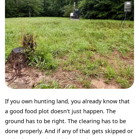
If you own hunting land, you already know that
a good food plot doesn't just happen. The
ground has to be right. The clearing has to be
done properly. And if any of that gets skipped or