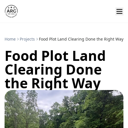
Home
Projects
Food Plot Land Clearing Done the Right Way
Food Plot Land
Clearing Done
the Right Way