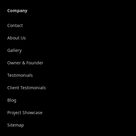
Company
Contact
About Us
Gallery
Owner & Founder
Testimonials
Client Testimonials
Blog
Project Showcase
Sitemap