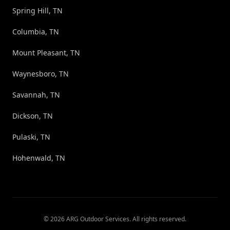
Spring Hill, TN
Columbia, TN
Mount Pleasant, TN
Waynesboro, TN
Savannah, TN
Dickson, TN
Pulaski, TN
Hohenwald, TN
©
2026
ARG Outdoor Services
. All rights reserved.