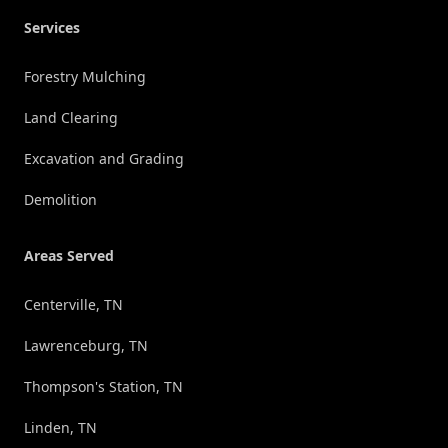
Services
Forestry Mulching
Land Clearing
Excavation and Grading
Demolition
Areas Served
Centerville, TN
Lawrenceburg, TN
Thompson's Station, TN
Linden, TN